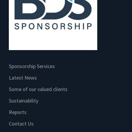
Sponsorship Services
Latest News
Some of our valued clients
Sustainability
Reports
Contact Us