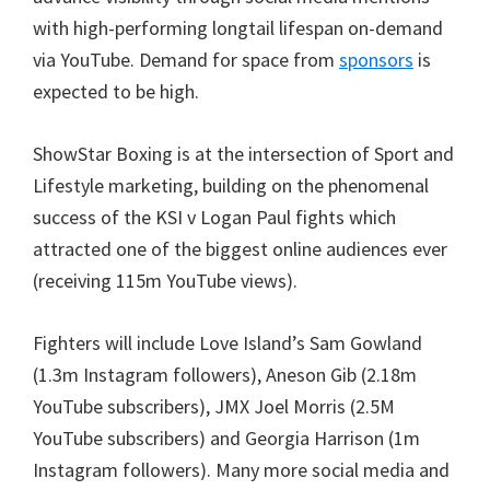
with high-performing longtail lifespan on-demand
via YouTube. Demand for space from
sponsors
is
expected to be high.
ShowStar Boxing is at the intersection of Sport and
Lifestyle marketing, building on the phenomenal
success of the KSI v Logan Paul fights which
attracted one of the biggest online audiences ever
(receiving 115m YouTube views).
Fighters will include Love Island’s Sam Gowland
(1.3m Instagram followers), Aneson Gib (2.18m
YouTube subscribers), JMX Joel Morris (2.5M
YouTube subscribers) and Georgia Harrison (1m
Instagram followers). Many more social media and