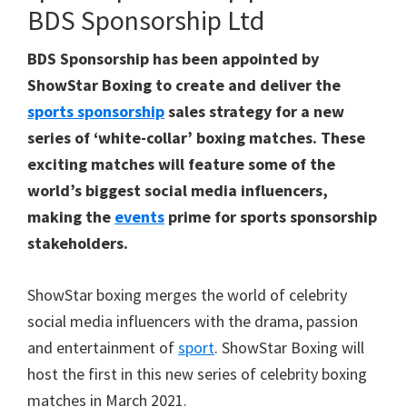
BDS Sponsorship Ltd
BDS Sponsorship has been appointed by
ShowStar Boxing to create and deliver the
sports sponsorship
sales strategy for a new
series of ‘white-collar’ boxing matches. These
exciting matches will feature some of the
world’s biggest social media influencers,
making the
events
prime for sports sponsorship
stakeholders.
ShowStar boxing merges the world of celebrity
social media influencers with the drama, passion
and entertainment of
sport
. ShowStar Boxing will
host the first in this new series of celebrity boxing
matches in March 2021.