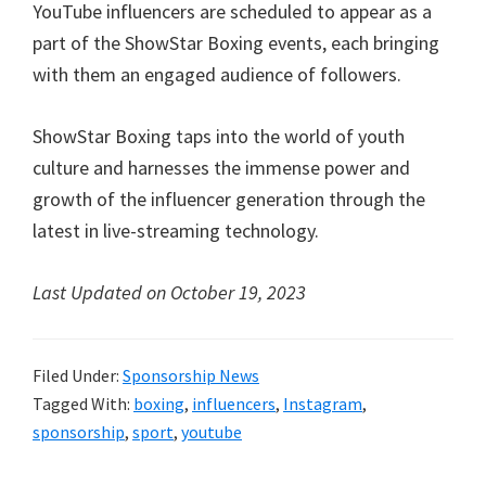
YouTube influencers are scheduled to appear as a
part of the ShowStar Boxing events, each bringing
with them an engaged audience of followers.
ShowStar Boxing taps into the world of youth
culture and harnesses the immense power and
growth of the influencer generation through the
latest in live-streaming technology.
Last Updated on October 19, 2023
Filed Under:
Sponsorship News
Tagged With:
boxing
,
influencers
,
Instagram
,
sponsorship
,
sport
,
youtube