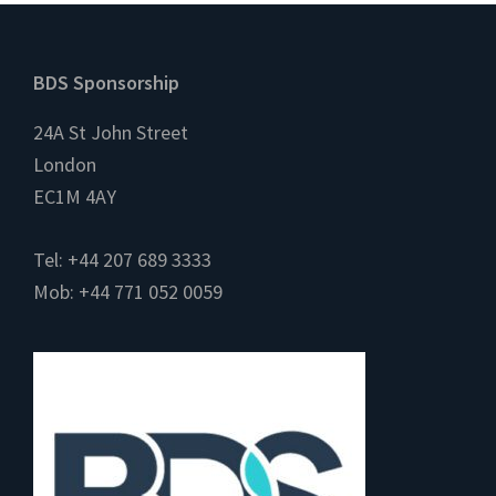
Footer
BDS Sponsorship
24A St John Street
London
EC1M 4AY
Tel: +44 207 689 3333
Mob: +44 771 052 0059