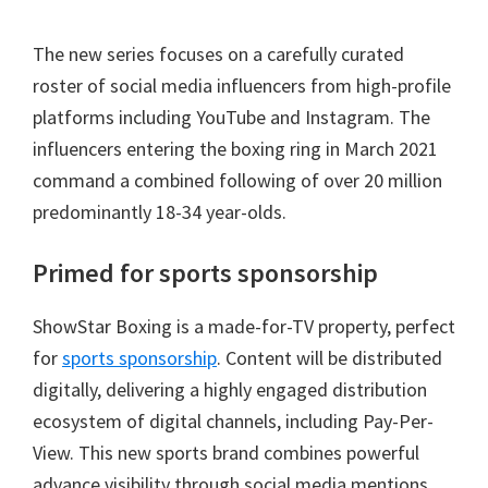
The new series focuses on a carefully curated
roster of social media influencers from high-profile
platforms including YouTube and Instagram. The
influencers entering the boxing ring in March 2021
command a combined following of over 20 million
predominantly 18-34 year-olds.
Primed for sports sponsorship
ShowStar Boxing is a made-for-TV property, perfect
for
sports sponsorship
. Content will be distributed
digitally, delivering a highly engaged distribution
ecosystem of digital channels, including Pay-Per-
View. This new sports brand combines powerful
advance visibility through social media mentions