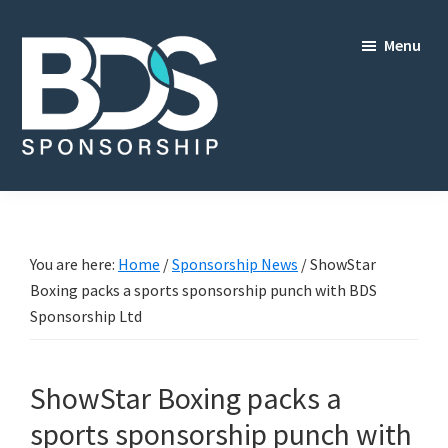
Skip
Skip
to
to
Menu
main
footer
content
BDS
Sponsorship
Ltd
You are here:
Home
/
Sponsorship News
/
ShowStar
Boxing packs a sports sponsorship punch with BDS
Sponsorship Ltd
ShowStar Boxing packs a
sports sponsorship punch with