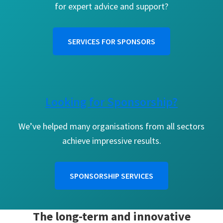
for expert advice and support?
SERVICES FOR SPONSORS
Looking for Sponsorship?
We’ve helped many organisations from all sectors
achieve impressive results.
SPONSORSHIP SERVICES
The long-term and innovative