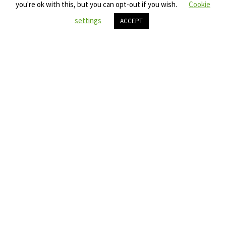
you're ok with this, but you can opt-out if you wish.
Cookie
settings
ACCEPT
FIND OUT MORE ABOUT SDG17
45
YEARS EXPERIENCE
300