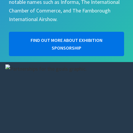
notable names such as Informa, The International
Chamber of Commerce, and The Farnborough
International Airshow.
FIND OUT MORE ABOUT EXHIBITION
SPONSORSHIP