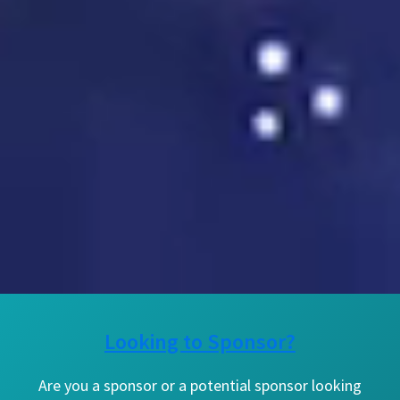
Looking to Sponsor?
Are you a sponsor or a potential sponsor looking