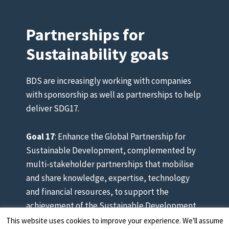
Partnerships for
Sustainability goals
BDS are increasingly working with companies
with sponsorship as well as partnerships to help
deliver SDG17.
Goal 17
: Enhance the Global Partnership for
Sustainable Development, complemented by
multi-stakeholder partnerships that mobilise
and share knowledge, expertise, technology
and financial resources, to support the
achievement of the Sustainable Development
Goals in all countries.
This website uses cookies to improve your experience. We'll assume