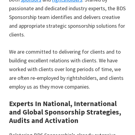
passionate and dedicated industry experts, the BDS
Sponsorship team identifies and delivers creative
and appropriate strategic sponsorship solutions for
clients.
We are committed to delivering for clients and to
building excellent relations with clients. We have
worked with clients over long periods of time, we
are often re-employed by rightsholders, and clients
employ us as they move companies.
Experts In National, International
and Global Sponsorship Strategies,
Audits and Activation