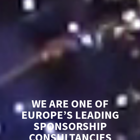
WE ARE ONE OF
EUROPE’S LEADING
SPONSORSHIP
CONSULTANCIES