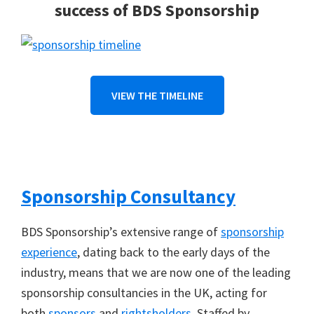
success of BDS Sponsorship
VIEW THE TIMELINE
Sponsorship Consultancy
BDS Sponsorship’s extensive range of
sponsorship
experience
, dating back to the early days of the
industry, means that we are now one of the leading
sponsorship consultancies in the UK, acting for
both
sponsors
and
rightsholders
. Staffed by