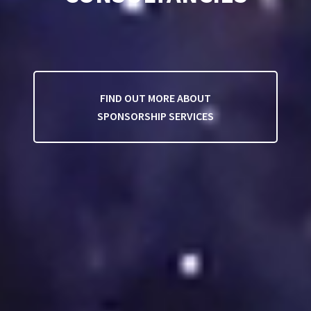
FIND OUT MORE ABOUT
SPONSORSHIP SERVICES