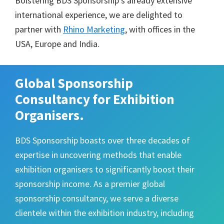
Bolstering BDS Sponsorship’s already extensive
international experience, we are delighted to
partner with
Rhino Marketing
, with offices in the
USA, Europe and India.
Global Sponsorship
Consultancy for Exhibition
Organisers.
BDS Sponsorship boasts over three decades of
expertise in uncovering methods that enable
exhibition organisers to significantly boost their
sponsorship income. As a premier global
sponsorship consultancy, we serve a diverse
clientele within the exhibition industry, including