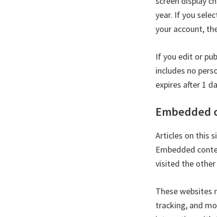
screen display ch
year. If you sele
your account, th
If you edit or pu
includes no perso
expires after 1 da
Embedded c
Articles on this 
Embedded content
visited the other
These websites m
tracking, and mo