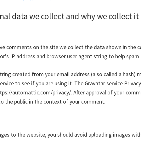
al data we collect and why we collect it
ave comments on the site we collect the data shown in the
itor’s IP address and browser user agent string to help spam
ring created from your email address (also called a hash) 
ervice to see if you are using it. The Gravatar service Privacy
ttps://automattic.com/privacy/. After approval of your comme
e to the public in the context of your comment.
ages to the website, you should avoid uploading images w