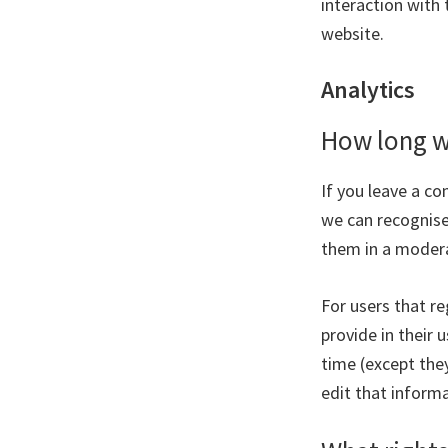
interaction with
website.
Analytics
How long w
If you leave a c
we can recognise
them in a moder
For users that re
provide in their u
time (except the
edit that informa