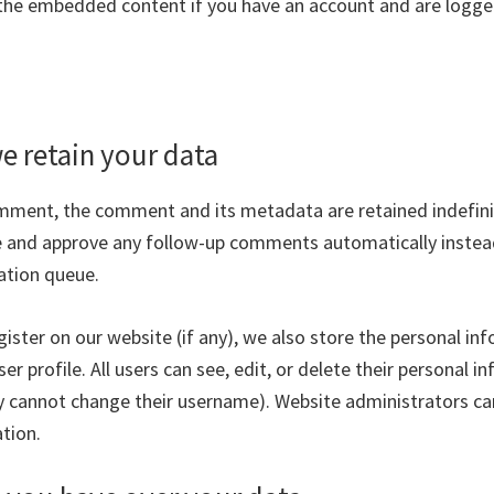
 the embedded content if you have an account and are logged
e retain your data
omment, the comment and its metadata are retained indefinite
 and approve any follow-up comments automatically instea
ation queue.
gister on our website (if any), we also store the personal in
ser profile. All users can see, edit, or delete their personal 
y cannot change their username). Website administrators ca
tion.