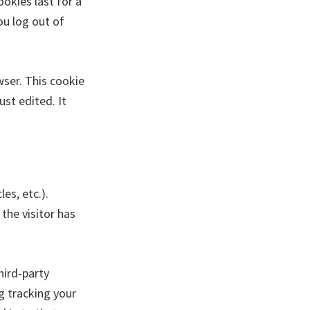
ookies last for a
ou log out of
owser. This cookie
ust edited. It
es, etc.).
the visitor has
hird-party
g tracking your