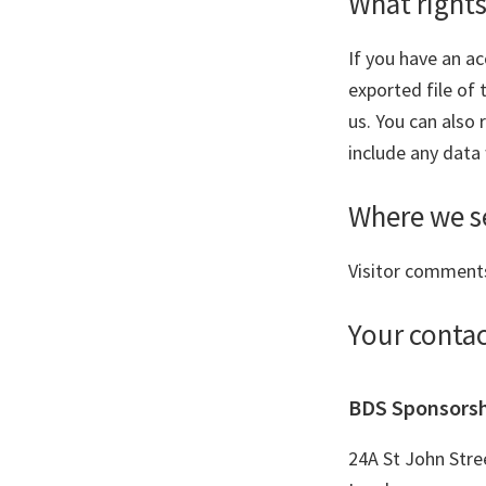
What rights
If you have an ac
exported file of
us. You can also
include any data 
Where we s
Visitor comment
Your conta
BDS Sponsors
24A St John Stre