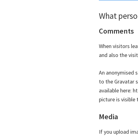
What person
Comments
When visitors le
and also the vis
An anonymised st
to the Gravatar s
available here: h
picture is visibl
Media
If you upload im