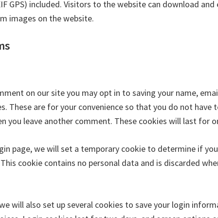
XIF GPS) included. Visitors to the website can download and 
om images on the website.
ms
omment on our site you may opt in to saving your name, ema
s. These are for your convenience so that you do not have to 
en you leave another comment. These cookies will last for o
login page, we will set a temporary cookie to determine if yo
 This cookie contains no personal data and is discarded whe
we will also set up several cookies to save your login infor