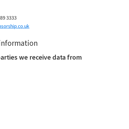
689 3333
sorship.co.uk
 information
arties we receive data from