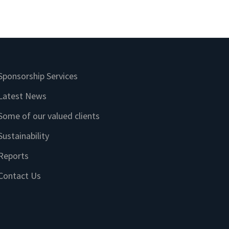
Sponsorship Services
Latest News
Some of our valued clients
Sustainability
Reports
Contact Us