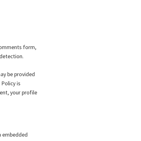
 comments form,
 detection.
may be provided
 Policy is
nt, your profile
ith embedded