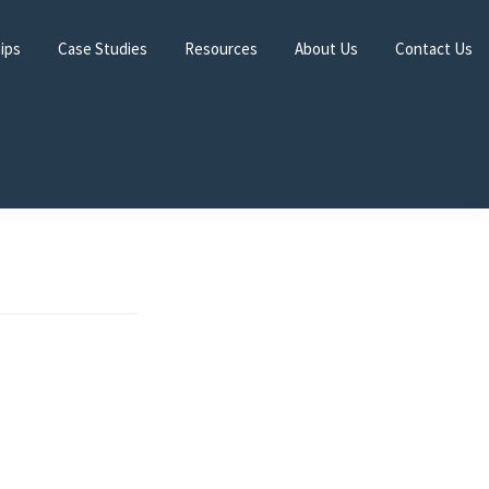
hips
Case Studies
Resources
About Us
Contact Us