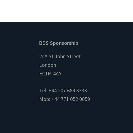
Footer
BDS Sponsorship
24A St John Street
London
EC1M 4AY
Tel: +44 207 689 3333
Mob: +44 771 052 0059