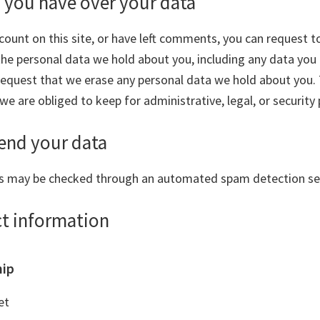
 you have over your data
count on this site, or have left comments, you can request t
 the personal data we hold about you, including any data you
 request that we erase any personal data we hold about you.
we are obliged to keep for administrative, legal, or security
end your data
s may be checked through an automated spam detection ser
ct information
hip
et