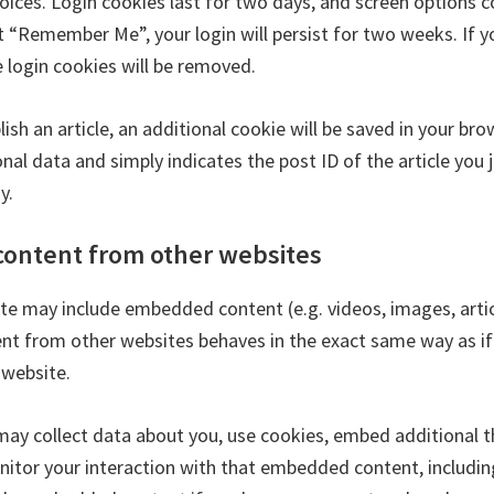
oices. Login cookies last for two days, and screen options c
ct “Remember Me”, your login will persist for two weeks. If y
e login cookies will be removed.
blish an article, an additional cookie will be saved in your br
nal data and simply indicates the post ID of the article you j
y.
ontent from other websites
site may include embedded content (e.g. videos, images, articl
 from other websites behaves in the exact same way as if 
 website.
ay collect data about you, use cookies, embed additional t
nitor your interaction with that embedded content, includin