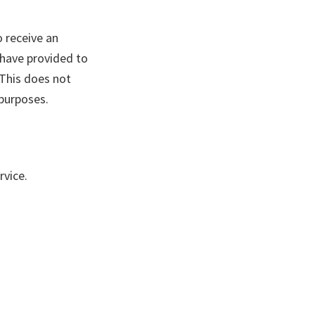
o receive an
 have provided to
 This does not
 purposes.
vice.