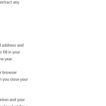
extract any
il address and
fill in your
ne year.
ur browser
n you close your
mation and your