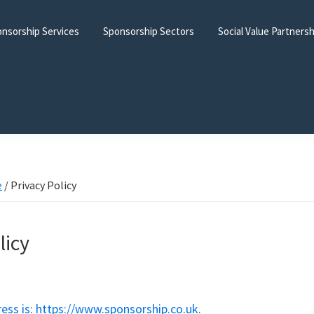
nsorship Services
Sponsorship Sectors
Social Value Partners
e
/
Privacy Policy
licy
ess is: https://www.sponsorship.co.uk.