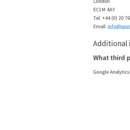
London
EC1M 4AY
Tel: +44 (0) 20 7
Email:
info@spon
Additional
What third p
Google Analytics