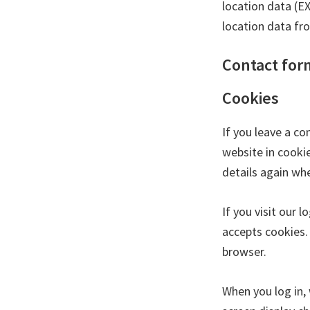
location data (E
location data fr
Contact for
Cookies
If you leave a c
website in cookie
details again wh
If you visit our 
accepts cookies.
browser.
When you log in, 