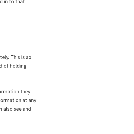
 in to that
ly. This is so
d of holding
formation they
information at any
n also see and