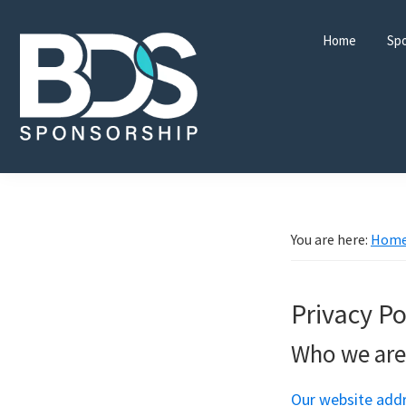
Skip
Skip
Skip
to
to
to
Home
Spo
primary
main
footer
navigation
content
BDS
Sponsorship
Ltd
You are here:
Hom
Privacy Po
Who we are
Our website addr